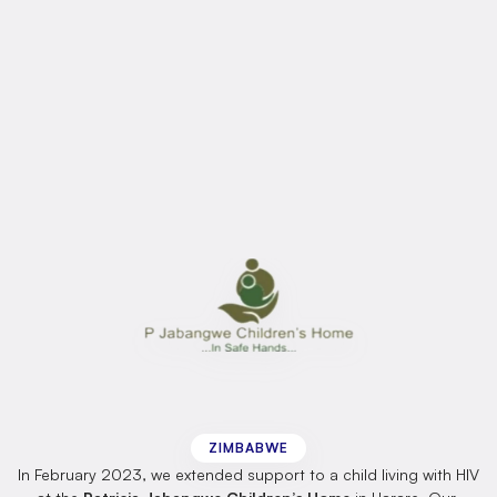
Across
all
projects,
our
approach
is
the
same
rooted
in
dignity,
equity,
and
the
belief
that
every
person,
regardless
of
ability,
deserves
the
chance
to
thrive.
Click
here
to
learn
more
about
our
ongoing
projects
in
Africa.
Patricia
Jabangwe
Children’s
Home
ZIMBABWE
In February 2023, we extended support to a child living with HIV 