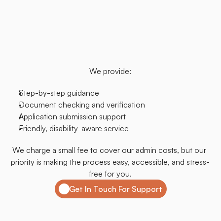
their
personal
assistants.
Our
team
is
here
to
guide
you
through
each
step,
ensuring
everything
is
done
correctly
and
with
care.
Whether
it's
your
first
time
or
you
simply
need
a
bit
of
extra
help,
we're
here
for
you.
We provide:
Step-by-step guidance
Document checking and verification
Application submission support
Friendly, disability-aware service
We charge a small fee to cover our admin costs, but our 
priority is making the process easy, accessible, and stress-
free for you.
Get In Touch For Support