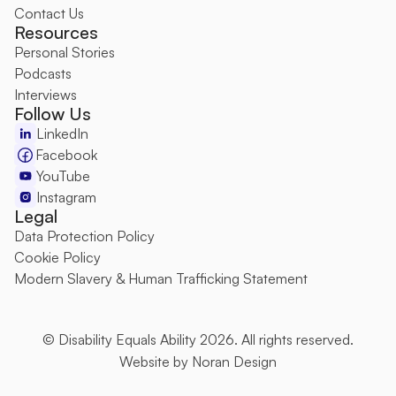
Contact Us
Resources
Personal Stories
Podcasts
Interviews
Follow Us
LinkedIn
Facebook
YouTube
Instagram
Legal
Data Protection Policy
Cookie Policy
Modern Slavery & Human Trafficking Statement
© Disability Equals Ability 2026. All rights reserved.
Website by 
Noran Design