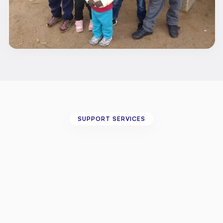
SUPPORT SERVICES
DBS
Application
Support
for
Personal
Assistants
We
understand
that
navigating
the
DBS
process
can
sometimes
feel
overwhelming
—
especially
when
managing
it
on
your
own.
That's
why
we
offer
a
dedicated
support
service
for
disabled
individuals
who
need
assistance
completing
and
submitting
DBS
applications
for