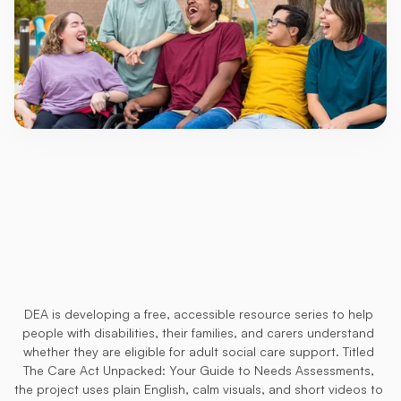
Care
Act
Assessment
Eligibility
Resources
(Coming
Soon)
DEA is developing a free, accessible resource series to help 
people with disabilities, their families, and carers understand 
whether they are eligible for adult social care support. Titled 
The Care Act Unpacked: Your Guide to Needs Assessments, 
the project uses plain English, calm visuals, and short videos to 