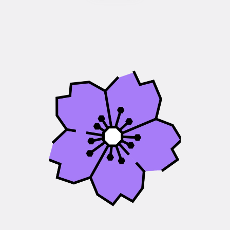
DEA
National
Disability
Equals
Ability
(DEA)
delivers
projects
across
communities
nationally.
Anyone
can
get
in
touch
to
find
out
more
or
get
involved.
Each
community
offers
a
range
of
different
projects,
tailored
to
local
needs
and
designed
to
support,
empower,
and
include
disabled
people.