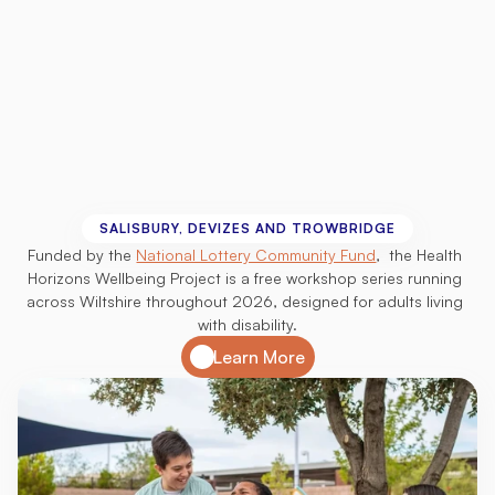
Health
Horizons
Wellbeing
Project
SALISBURY, DEVIZES AND TROWBRIDGE
Funded by the 
National Lottery Community Fund
,  the Health 
Horizons Wellbeing Project is a free workshop series running 
across Wiltshire throughout 2026, designed for adults living 
with disability.
Learn More