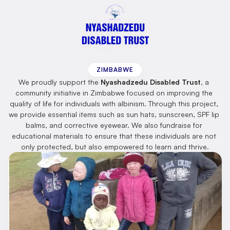
Nyashadzedu
Disabled
Trust
ZIMBABWE
We proudly support the 
Nyashadzedu Disabled Trust
, a 
community initiative in Zimbabwe focused on improving the 
quality of life for individuals with albinism. Through this project, 
we provide essential items such as sun hats, sunscreen, SPF lip 
balms, and corrective eyewear. We also fundraise for 
educational materials to ensure that these individuals are not 
only protected, but also empowered to learn and thrive.