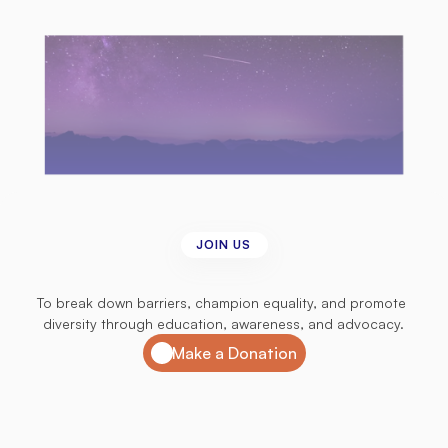
JOIN US
Join
us
in
our
mission
To break down barriers, champion equality, and promote 
diversity through education, awareness, and advocacy.
Make a Donation