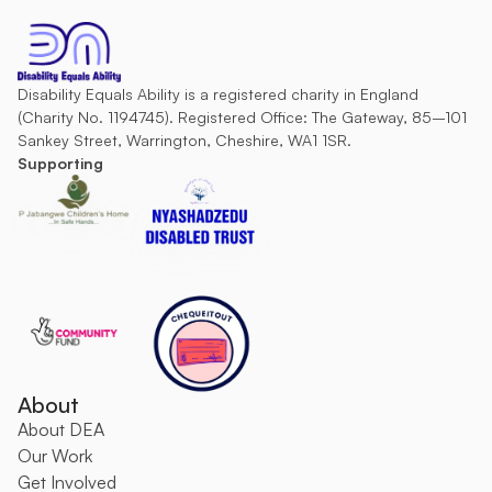
Disability Equals Ability is a registered charity in England 
(Charity No. 1194745). Registered Office: The Gateway, 85–101 
Sankey Street, Warrington, Cheshire, WA1 1SR.
Supporting
About
About DEA
O
ur Work
Get Involved