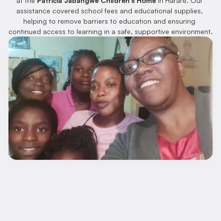
at the 
Patricia Jabangwe Children’s Home
 in Harare. Our 
assistance covered school fees and educational supplies, 
helping to remove barriers to education and ensuring 
continued access to learning in a safe, supportive environment.