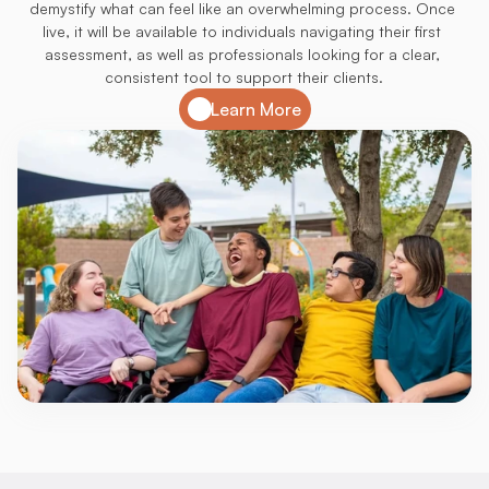
demystify what can feel like an overwhelming process. Once 
live, it will be available to individuals navigating their first 
assessment, as well as professionals looking for a clear, 
consistent tool to support their clients.
Learn More