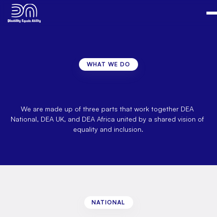
WHAT WE DO
Overview
of
what
we
are
looking
at
on
the
national
level.
We are made up of three parts that work together DEA 
National, DEA UK, and DEA Africa united by a shared vision of 
equality and inclusion.
NATIONAL