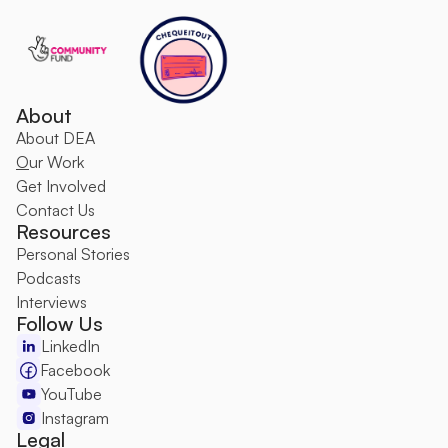
About
About DEA
O
ur Work
Get Involved
Contact Us
Resources
Personal Stories
Podcasts
Interviews
Follow Us
LinkedIn
Facebook
YouTube
Instagram
Legal