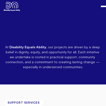
Empowering
Lives,
One
Initiative
at
a
Time
At 
Disability Equals Ability
, our projects are driven by a deep 
belief in dignity, equity, and opportunity for all. Each initiative 
we undertake is rooted in practical support, community 
connection, and a commitment to creating lasting change — 
especially in underserved communities.
SUPPORT SERVICES