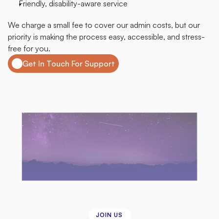
Friendly, disability-aware service
We charge a small fee to cover our admin costs, but our 
priority is making the process easy, accessible, and stress-
free for you.
Get In Touch For Support
JOIN US