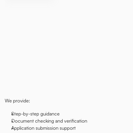
Support
the
Movement.
Be
Part
of
the
Change.
We
understand
that
navigating
the
DBS
process
can
sometimes
feel
overwhelming
—
especially
when
managing
it
on
your
own.
That's
why
we
offer
a
dedicated
support
service
for
disabled
individuals
who
need
assistance
completing
and
submitting
DBS
applications
for
their
personal
assistants.
Our
team
is
here
to
guide
you
through
each
step,
ensuring
everything
is
done
correctly
and
with
care.
Whether
it's
your
first
time
or
you
simply
need
a
bit
of
extra
help,
we're
here
for
you.
We provide:
Step-by-step guidance
Document checking and verification
Application submission support