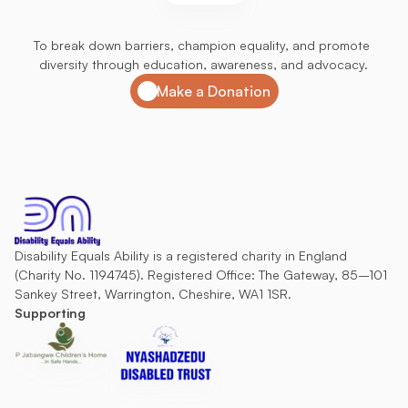
Join
us
in
our
mission
To break down barriers, champion equality, and promote 
diversity through education, awareness, and advocacy.
Make a Donation
Disability Equals Ability is a registered charity in England 
(Charity No. 1194745). Registered Office: The Gateway, 85–101 
Sankey Street, Warrington, Cheshire, WA1 1SR.
Supporting