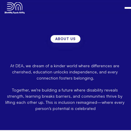
ABOUT US
"Because
Everyone
Deserves
a
Voice"
–
Equality
in
Action
At DEA, we dream of a kinder world where differences are 
cherished, education unlocks independence, and every 
connection fosters belonging.
Together, we’re building a future where disability reveals 
strength, learning breaks barriers, and communities thrive by 
lifting each other up. This is inclusion reimagined—where every 
person’s potential is celebrated​