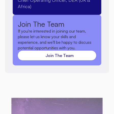
Chief Operating Officer, DEA (UK & 
programmes that expand the organisation's 
Africa)
reach and long-term effectiveness.
Join The Team
If you're interested in joining our team, 
please let us know your skills and 
experience, and we'll be happy to discuss 
potential opportunities with you.
Join The Team