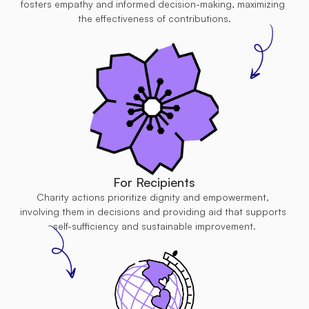
fosters empathy and informed decision-making, maximizing 
the effectiveness of contributions.
For Recipients
Charity actions prioritize dignity and empowerment, 
involving them in decisions and providing aid that supports 
self-sufficiency and sustainable improvement.