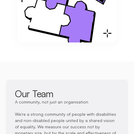
Our Team
A community, not just an organisation
We're a strong community of people with disabilities 
and non-disabled people united by a shared vision 
Founded Disability Equals Ability in 2021 and 
of equality. We measure our success not by 
currently serves as the Chair, providing expert 
monetary size, but by the scale and effectiveness of 