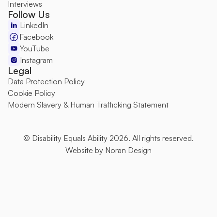
Interviews
Follow Us
LinkedIn
Facebook
YouTube
Instagram
Legal
Data Protection Policy
Cookie Policy
Modern Slavery & Human Trafficking Statement
© Disability Equals Ability 2026. All rights reserved.
Website by 
Noran Design