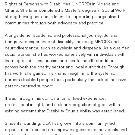
Rights of Persons with Disabilities (UNCRPD) in Nigeria and 
Ghana. She later completed a Master’s degree in Social Work, 
strengthening her commitment to supporting marginalised 
communities through both advocacy and practice.
Alongside her academic and professional journey, Juliana 
brings lived experience of disability, including ME/CFS and 
neurodivergence, such as dyslexia and dyspraxia. As a qualified 
social worker, she has worked extensively with individuals with 
learning disabilities, autism, and mental health conditions 
across both the charity sector and local authorities. Through 
this work, she gained first-hand insight into the systemic 
barriers disabled people face, particularly the lack of inclusive, 
person-centred support.
It was through this combination of lived experience, 
professional insight, and a clear recognition of gaps within 
existing systems that Disability Equals Ability was established.
Since its founding, DEA has grown into a community-led 
organisation focused on empowering disabled individuals and 