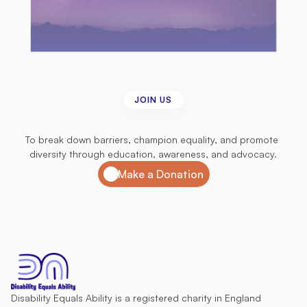
JOIN US
Join
us
in
our
mission
To break down barriers, champion equality, and promote 
diversity through education, awareness, and advocacy.
Make a Donation
Disability Equals Ability is a registered charity in England 