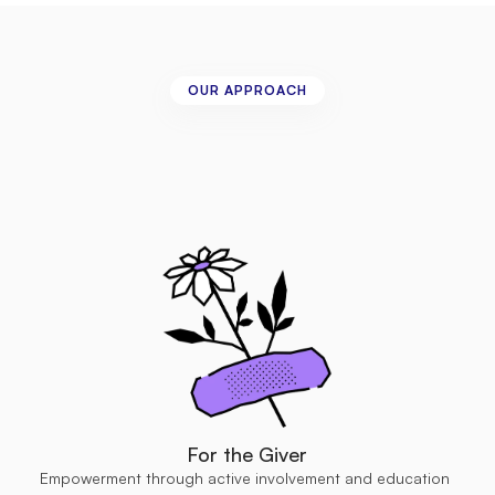
OUR APPROACH
Three-Way
Giving
to
ensure
impactful
and
sustainable
outcomes.
For the Giver
Empowerment through active involvement and education 