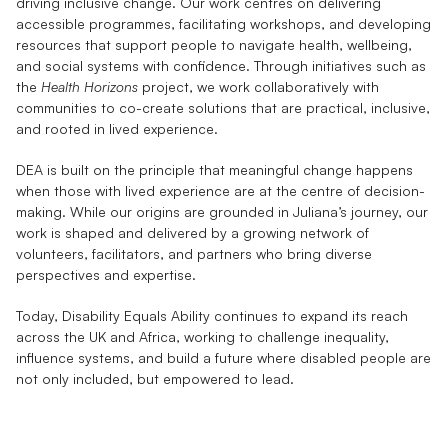
driving inclusive change. Our work centres on delivering 
accessible programmes, facilitating workshops, and developing 
resources that support people to navigate health, wellbeing, 
and social systems with confidence. Through initiatives such as 
the 
Health Horizons
 project, we work collaboratively with 
communities to co-create solutions that are practical, inclusive, 
and rooted in lived experience.
DEA is built on the principle that meaningful change happens 
when those with lived experience are at the centre of decision-
making. While our origins are grounded in Juliana’s journey, our 
work is shaped and delivered by a growing network of 
volunteers, facilitators, and partners who bring diverse 
perspectives and expertise.
Today, Disability Equals Ability continues to expand its reach 
across the UK and Africa, working to challenge inequality, 
influence systems, and build a future where disabled people are 
not only included, but empowered to lead.