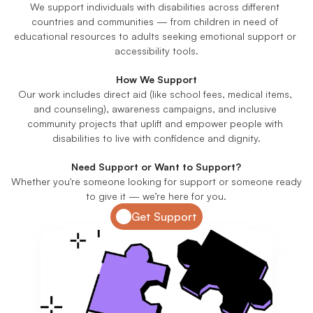
We support individuals with disabilities across different 
countries and communities — from children in need of 
educational resources to adults seeking emotional support or 
accessibility tools.
How We Support
Our work includes direct aid (like school fees, medical items, 
and counseling), awareness campaigns, and inclusive 
community projects that uplift and empower people with 
disabilities to live with confidence and dignity.
Need Support or Want to Support?
Whether you're someone looking for support or someone ready 
to give it — we’re here for you.
Get Support