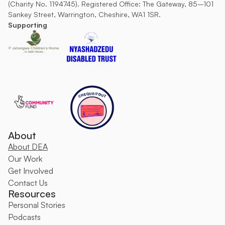
(Charity No. 1194745). Registered Office: The Gateway, 85–101 
Sankey Street, Warrington, Cheshire, WA1 1SR.
Supporting
About
About DEA
O
ur Work
Get Involved
Contact Us
Resources
Personal Stories
Podcasts