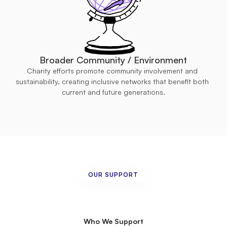
Broader Community / Environment
Charity efforts promote community involvement and 
sustainability, creating inclusive networks that benefit both 
current and future generations.
OUR SUPPORT
Creating
Pathways
to
Inclusion
and
Empowerment
Who We Support