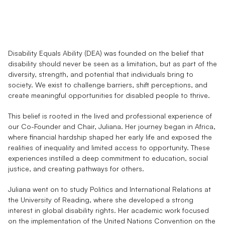
Our
Belief
&
History
Disability Equals Ability (DEA) was founded on the belief that 
disability should never be seen as a limitation, but as part of the 
diversity, strength, and potential that individuals bring to 
society. We exist to challenge barriers, shift perceptions, and 
create meaningful opportunities for disabled people to thrive.
This belief is rooted in the lived and professional experience of 
our Co-Founder and Chair, Juliana. Her journey began in Africa, 
where financial hardship shaped her early life and exposed the 
realities of inequality and limited access to opportunity. These 
experiences instilled a deep commitment to education, social 
justice, and creating pathways for others.
Juliana went on to study Politics and International Relations at 
the University of Reading, where she developed a strong 
interest in global disability rights. Her academic work focused 
on the implementation of the United Nations Convention on the 