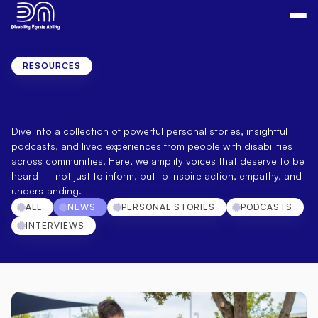
RESOURCES
Real
Stories.
Real
Voices.
Real
Impact.
Dive into a collection of powerful personal stories, insightful 
podcasts, and lived experiences from people with disabilities 
across communities. Here, we amplify voices that deserve to be 
heard — not just to inform, but to inspire action, empathy, and 
understanding.
ALL
NEWS
PERSONAL STORIES
PODCASTS
INTERVIEWS