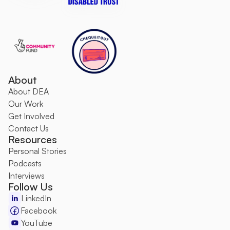
About
About DEA
O
ur Work
Get Involved
Contact Us
Resources
Personal Stories
Podcasts
Interviews
Follow Us
LinkedIn
Facebook
YouTube