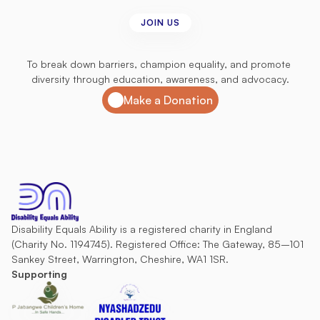
JOIN US
Join
us
in
our
mission
To break down barriers, champion equality, and promote 
diversity through education, awareness, and advocacy.
Make a Donation
Disability Equals Ability is a registered charity in England 
(Charity No. 1194745). Registered Office: The Gateway, 85–101 
Sankey Street, Warrington, Cheshire, WA1 1SR.
Supporting