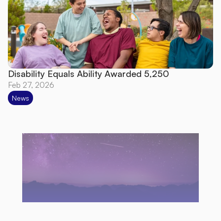
Disability Equals Ability Awarded 5,250
Feb 27, 2026
News