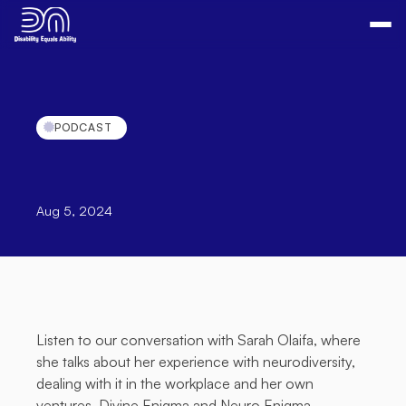
PODCAST
Podcast:
A
conversation
with
Sarah
Olaifa
Aug 5, 2024
Listen to our conversation with Sarah Olaifa, where 
she talks about her experience with neurodiversity, 
dealing with it in the workplace and her own 
ventures, 
Divine Enigma
 and 
Neuro Enigma
.