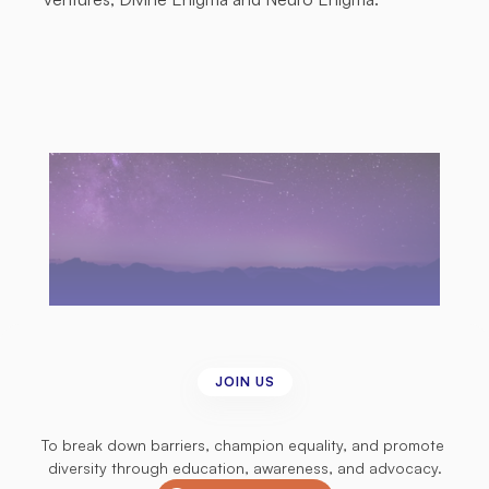
JOIN US
Join
us
in
our
mission
To break down barriers, champion equality, and promote 
diversity through education, awareness, and advocacy.