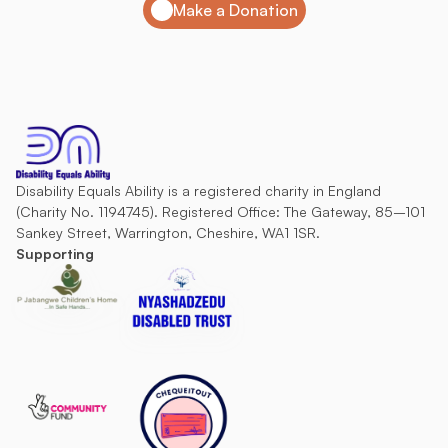
Make a Donation
Disability Equals Ability is a registered charity in England 
(Charity No. 1194745). Registered Office: The Gateway, 85–101 
Sankey Street, Warrington, Cheshire, WA1 1SR.
Supporting