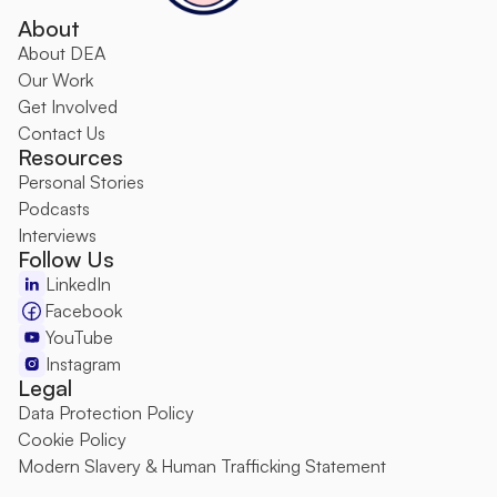
About
About DEA
O
ur Work
Get Involved
Contact Us
Resources
Personal Stories
Podcasts
Interviews
Follow Us
LinkedIn
Facebook
YouTube
Instagram
Legal
Data Protection Policy
Cookie Policy
Modern Slavery & Human Trafficking Statement