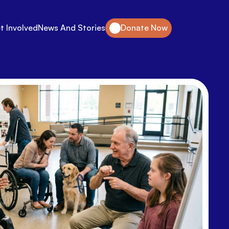
t Involved
News And Stories
Donate Now