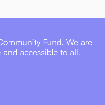
 Community Fund. We are 
 and accessible to all.