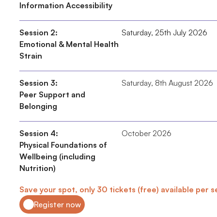
Information Accessibility
Session 2: 
Saturday, 25th July 2026
Emotional & Mental Health 
Strain
Session 3: 
Saturday, 8th August 2026
Peer Support and 
Belonging
Session 4: 
October 2026
Physical Foundations of 
Wellbeing (including 
Nutrition)
Save your spot, only 30 tickets (free) available per 
Register now