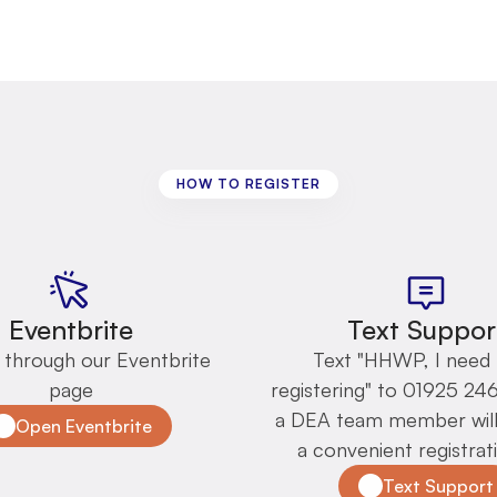
HOW TO REGISTER
Registration
options
Eventbrite
Text Suppor
 through our Eventbrite 
Text "HHWP, I need 
page
registering" to 01925 24
a DEA team member will 
Open Eventbrite
a convenient registrati
Text Support