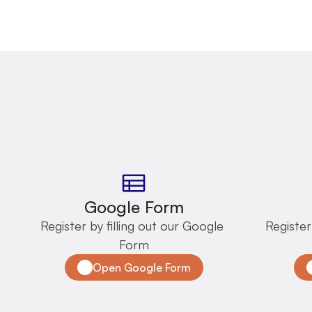
Google Form
Register by filling out our Google 
Register
Form
Open Google Form