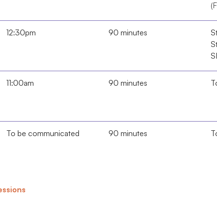
(F
12:30pm
90 minutes
St
St
S
11:00am
90 minutes
T
To be communicated
90 minutes
T
sessions