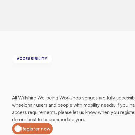
ACCESSIBILITY
All
Venues
Are
Fully
Accessible
All Wiltshire Wellbeing Workshop venues are fully accessibl
wheelchair users and people with mobility needs. If you hav
access requirements, please let us know when you register 
do our best to accommodate you.
Register now