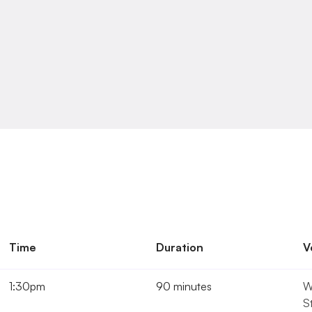
know.
We
will
do
our
best
to
help.
Time
Duration
V
1:30pm
90 minutes
W
S