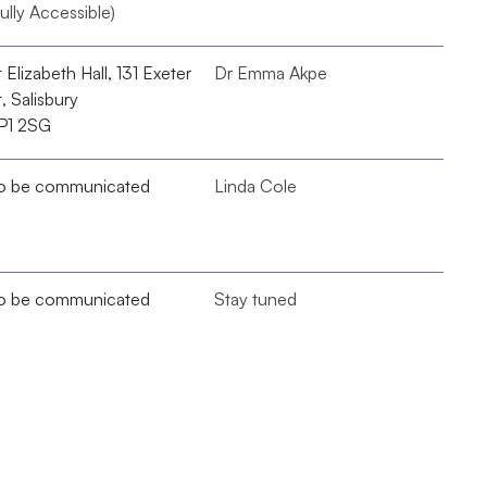
ully Accessible)
 Elizabeth Hall, 131 Exeter 
Dr Emma Akpe
, Salisbury 
P1 2SG
o be communicated
Linda Cole
o be communicated
Stay tuned