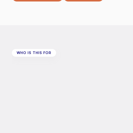
WHO IS THIS FOR
Who
is
this
for?
This
programme
welcomes:
•
Disabled
adults
aged
18
and
over
in
Wiltshire
-
Sal
•
People
living
with
a
long-term
health
condition
o
•
People
with
lived
experience
of
disability
You
are
also
welcome
to
bring:
•
Carers