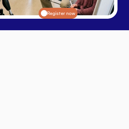
Register now
nnection,
and
the
space
to
thrive.
That's
why
sion
of
wellbeing,
led
by
experienced
facilitators
in
,
find
your
community,
or
learn
more
about