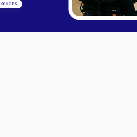
RKSHOPS
ons
Project
ire
deserves
access
to
practical
support,
community
co
ne
-
October
2026,
each
one
exploring
a
different
dimen
hallenges
of
disability,
explore
tools
for
communication