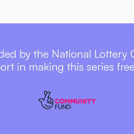
ded by the National Lottery
port in making this series free