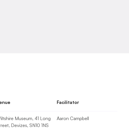
enue
Facilitator
iltshire Museum, 41 Long 
Aaron Campbell
treet, Devizes, SN10 1NS