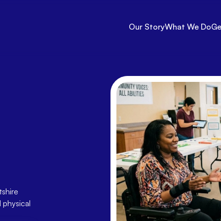
Our Story
What We Do
Ge
lbeing
—
Free
with
tshire
shire 
physical 