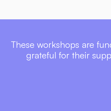
These workshops are fun
grateful for their sup