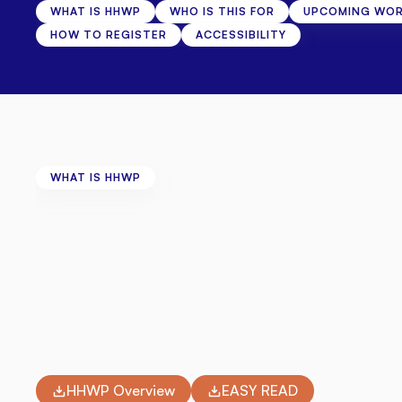
WHAT IS HHWP
WHO IS THIS FOR
UPCOMING WO
HOW TO REGISTER
ACCESSIBILITY
WHAT IS HHWP
About
Health
Horiz
We
believe
every
adult
living
with
disability
in
Wiltsh
we're
running
four
free
workshops
throughout
Ju
welcoming,
fully
accessible
venues.
Whether
you
want
to
talk
through
the
emotional
c
physical
health,
there's
a
session
for
you.
HHWP Overview
EASY READ