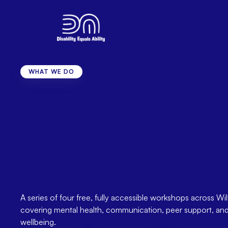
WHAT WE DO
Health
Horizons
Wel
Workshops
2026
Sessions
for
Adults
Disability
Across
Wil
A series of four free, fully accessible workshops across Wilt
covering mental health, communication, peer support, and 
wellbeing.