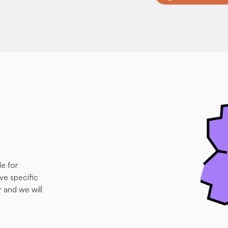
e for 
e specific 
and we will 