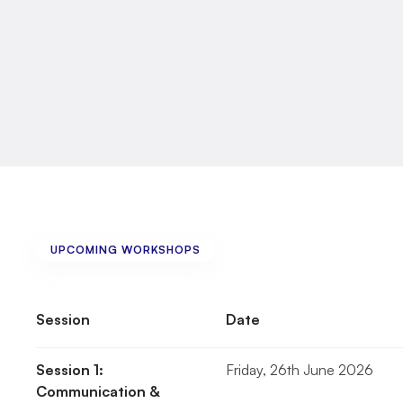
•
Support
workers
•
Personal
assistants
You
do
not
have
to
come
alone.
If
you
need
extra
support
to
attend,
please
let
us
UPCOMING WORKSHOPS
The
Sessions
Session
Date
Session 1: 
Friday, 26th June 2026
Communication & 