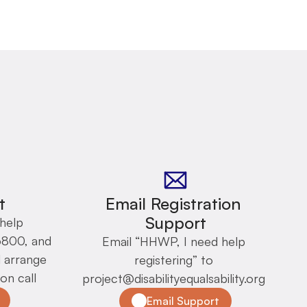
t
Email Registration 
Support
help 
6800, and 
Email “HHWP, I need help 
arrange 
registering” to 
on call
project@disabilityequalsability.org 
Email Support